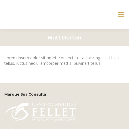
Matt Durton
Lorem ipsum dolor sit amet, consectetur adipiscing elit. Ut elit
tellus, luctus nec ullamcorper mattis, pulvinart tellus.
Marque Sua Consulta