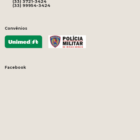
(33) 3721-3424
(33) 99954-3424
Convênios
Facebook